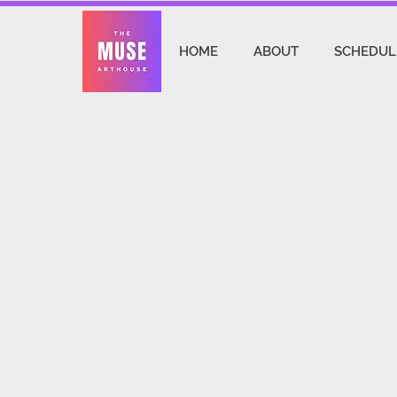
HOME
ABOUT
SCHEDUL