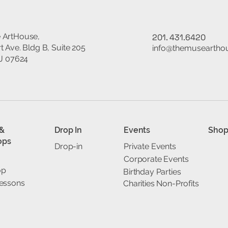
 ArtHouse,
201. 431.6420
t Ave. Bldg B, Suite 205
info@themuseartho
NJ 07624
 &
Drop In
Events
Sho
ops
Drop-in
Private Events
Corporate Events
op
Birthday Parties
Lessons
Charities Non-Profits