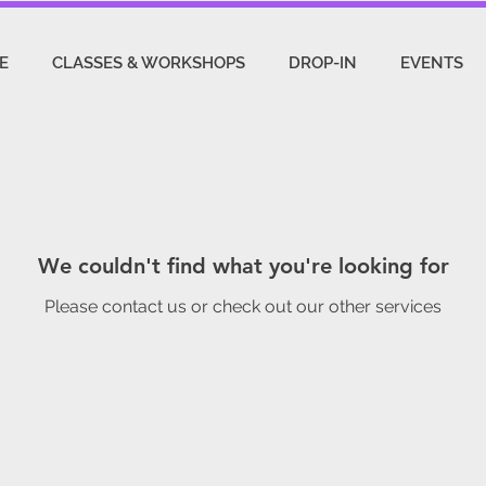
E
CLASSES & WORKSHOPS
DROP-IN
EVENTS
We couldn't find what you're looking for
Please contact us or check out our other services