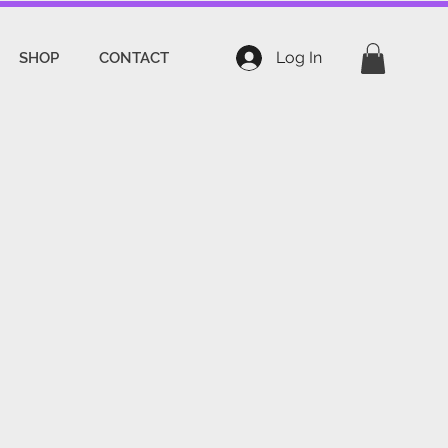
Log In
SHOP
CONTACT