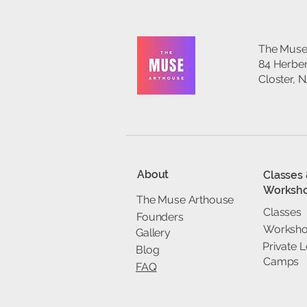
The Muse
84 Herber
Closter, 
About
Classes
Worksh
The Muse Arthouse
Classes
Founders
Worksh
Gallery
Private 
Blog
Camps
FAQ