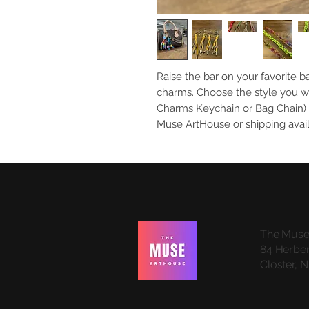
Raise the bar on your favorite b
charms. Choose the style you w
Charms Keychain or Bag Chain) a
Muse ArtHouse or shipping avai
The Muse
84 Herber
Closter, 