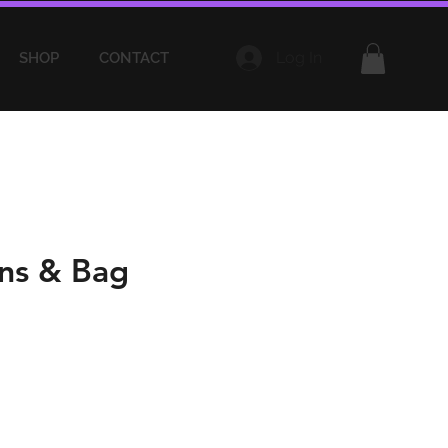
Log In
SHOP
CONTACT
ns & Bag
e