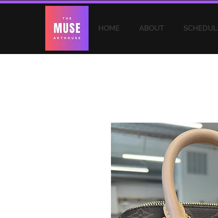
HOME
ABOUT
SCHEDUL