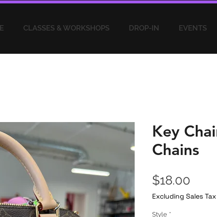
E
CLASSES & WORKSHOPS
DROP-IN
EVENTS
Key Chai
Chains
Pric
$18.00
Excluding Sales Tax
Style
*