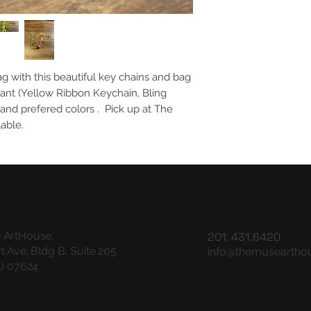
ag with this beautiful key chains and bag
ant (Yellow Ribbon Keychain, Bling
nd prefered colors . Pick up at The
lable.
 ArtHouse,
201. 431.6420
t Ave. Bldg B, Suite 205
info@themuseartho
NJ 07624