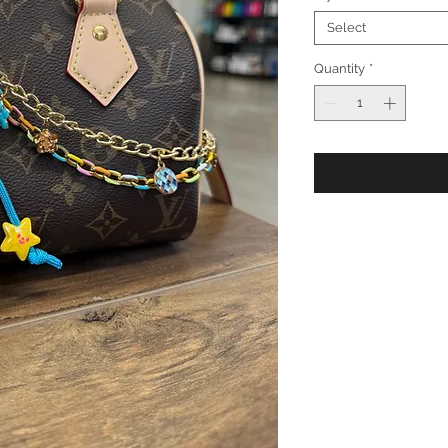
Select
Quantity
*