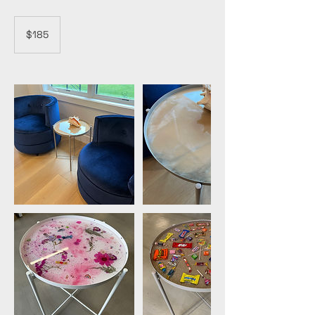
185
US
$185
dollars