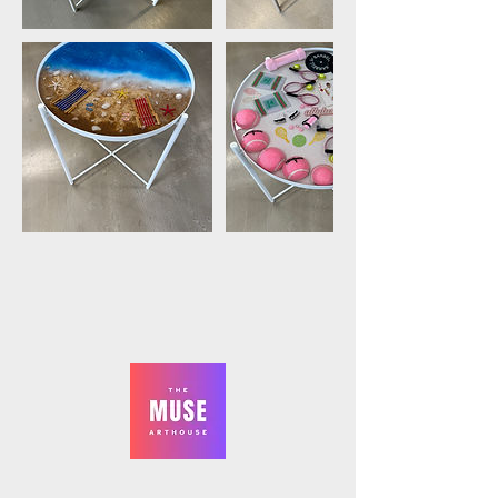
The Muse ArtHouse,