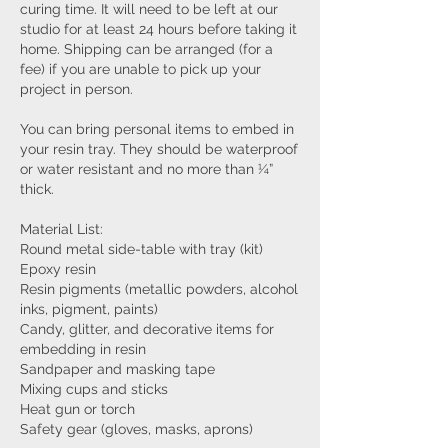
curing time. It will need to be left at our
studio for at least 24 hours before taking it
home. Shipping can be arranged (for a
fee) if you are unable to pick up your
project in person.
You can bring personal items to embed in
your resin tray. They should be waterproof
or water resistant and no more than ¼”
thick.
Material List:
Round metal side-table with tray (kit)
Epoxy resin
Resin pigments (metallic powders, alcohol
inks, pigment, paints)
Candy, glitter, and decorative items for
embedding in resin
Sandpaper and masking tape
Mixing cups and sticks
Heat gun or torch