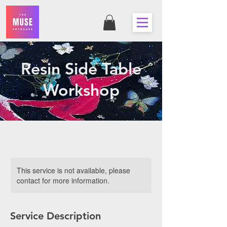
Resin Side Table
Workshop
This service is not available, please
contact for more information.
Service Description