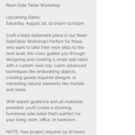
Resin Side Table Workshop
Upcoming Dates:
Saturday, August 1st, 10:00am-12:00pm
Craft a bold statement piece in our Resin
SideTable Workshop! Perfect for those
who want to take their resin skills to the
next level, this class guides you through
designing and creating a small side table
with a custom resin top. Learn advanced
techniques like embedding objects,
creating geode-inspired designs, or
mimicking natural elements like marble
and water.
With expert guidance and all materials
provided, you’ll create a stunning,
functional side-table that’s perfect for
your living room, office, or bedroom.
NOTE: Your project requires 24-72 hours