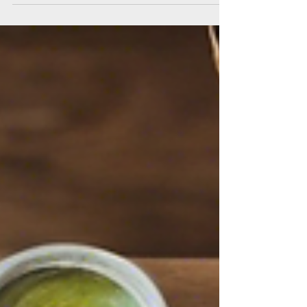
Located in a...