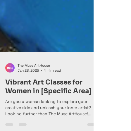
The Muse ArtHouse
Jan 28, 2025
1 min read
Vibrant Art Classes for
Women in [Specific Area]
Are you a woman looking to explore your
creative side and unleash your inner artist?
Look no further than The Muse ArtHouse!