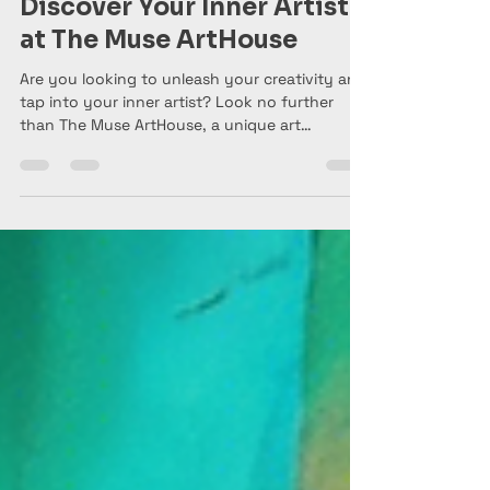
The Muse ArtHouse
Jan 28, 2025
1 min read
Discover Your Inner Artist
at The Muse ArtHouse
Are you looking to unleash your creativity and
tap into your inner artist? Look no further
than The Muse ArtHouse, a unique art
gallery,...