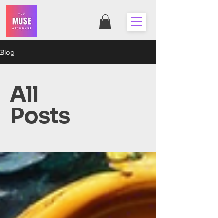
Blog
All
Posts