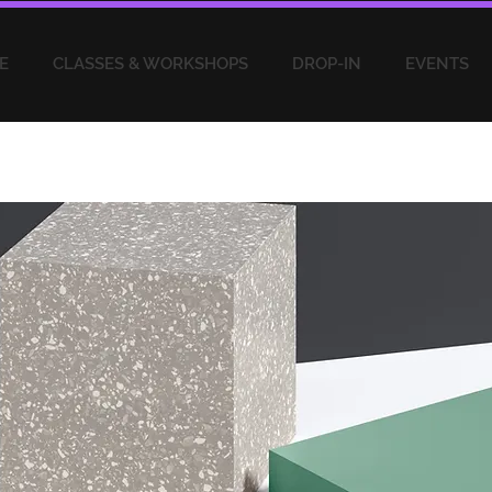
E
CLASSES & WORKSHOPS
DROP-IN
EVENTS