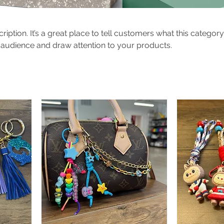
ription. It’s a great place to tell customers what this category
 audience and draw attention to your products.