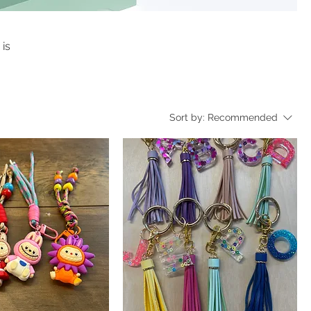
 is
Sort by:
Recommended