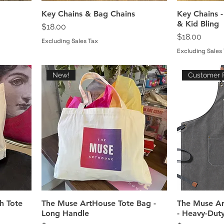
Key Chains & Bag Chains
Key Chains -
& Kid Bling
Price
$18.00
Price
$18.00
Excluding Sales Tax
Excluding Sales
New!
Customer F
h Tote
The Muse ArtHouse Tote Bag -
The Muse Ar
Long Handle
- Heavy-Dut