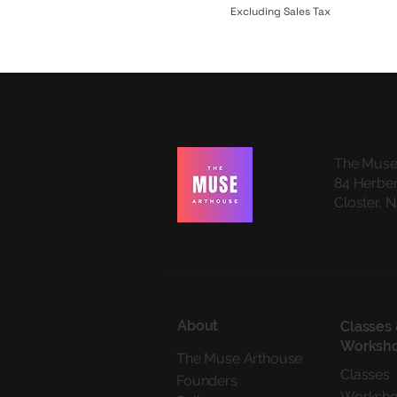
Excluding Sales Tax
The Muse
84 Herber
Closter, 
About
Classes
Worksh
The Muse Arthouse
Classes
Founders
Worksh