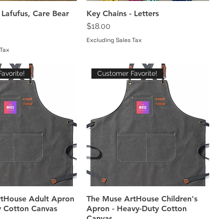
 Lafufus, Care Bear
Key Chains - Letters
Price
$18.00
Excluding Sales Tax
 Tax
avorite!
Customer Favorite!
tHouse Adult Apron
The Muse ArtHouse Children's
y Cotton Canvas
Apron - Heavy-Duty Cotton
Canvas