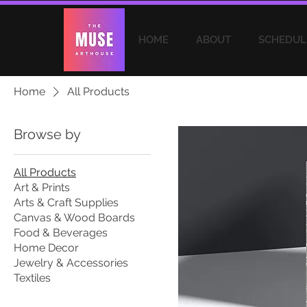
HOME
ABOUT
SCHEDUL
Home
All Products
Browse by
All Products
Art & Prints
Arts & Craft Supplies
Canvas & Wood Boards
Food & Beverages
Home Decor
Jewelry & Accessories
Textiles