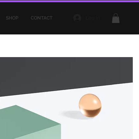
Log In
SHOP
CONTACT